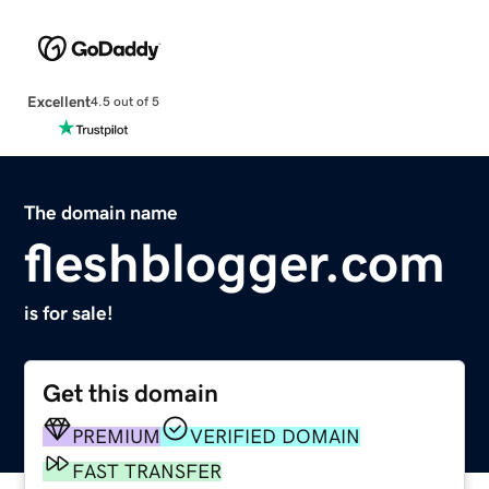
Excellent
4.5 out of 5
The domain name
fleshblogger.com
is for sale!
Get this domain
PREMIUM
VERIFIED DOMAIN
FAST TRANSFER