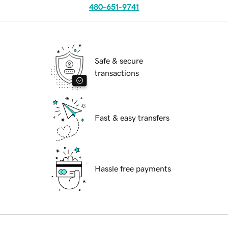
480-651-9741
Safe & secure
transactions
Fast & easy transfers
Hassle free payments