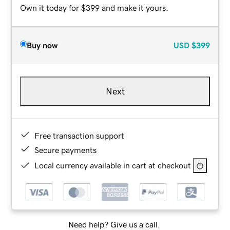
Own it today for $399 and make it yours.
Buy now
USD
$399
Next
Free transaction support
Secure payments
Local currency available in cart at checkout
Need help? Give us a call.